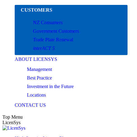
Skip
CUSTOMERS
to
content
NZ Consumers
Government Customers
Trade Plate Renewal
interACT 5
ABOUT LICENSYS
Management
Best Practice
Investment in the Future
Locations
CONTACT US
Top Menu
LicenSys