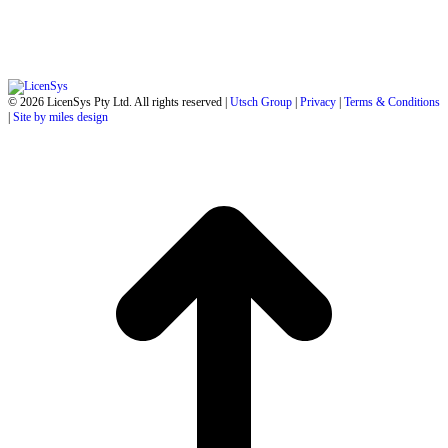
© 2026 LicenSys Pty Ltd. All rights reserved |
Utsch Group
|
Privacy
|
Terms & Conditions
|
Site by miles design
t
T