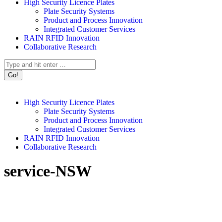
High Security Licence Plates
Plate Security Systems
Product and Process Innovation
Integrated Customer Services
RAIN RFID Innovation
Collaborative Research
Search:
High Security Licence Plates
Plate Security Systems
Product and Process Innovation
Integrated Customer Services
RAIN RFID Innovation
Collaborative Research
service-NSW