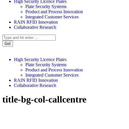
High Security Licence Plates
Plate Security Systems
Product and Process Innovation
Integrated Customer Services
RAIN RFID Innovation
Collaborative Research
Search:
High Security Licence Plates
Plate Security Systems
Product and Process Innovation
Integrated Customer Services
RAIN RFID Innovation
Collaborative Research
title-bg-col-callcentre