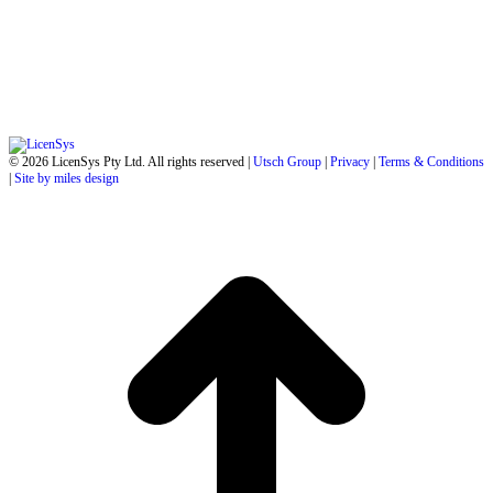
© 2026 LicenSys Pty Ltd. All rights reserved |
Utsch Group
|
Privacy
|
Terms & Conditions
|
Site by miles design
t
T