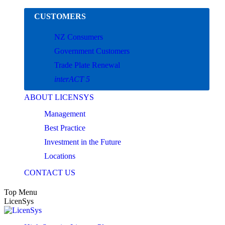
Skip
CUSTOMERS
to
content
NZ Consumers
Government Customers
Trade Plate Renewal
interACT 5
ABOUT LICENSYS
Management
Best Practice
Investment in the Future
Locations
CONTACT US
Top Menu
LicenSys