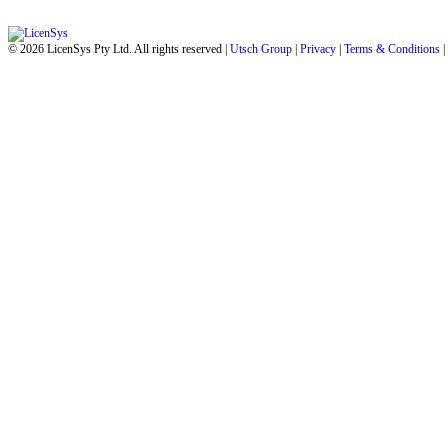
© 2026 LicenSys Pty Ltd. All rights reserved |
Utsch Group
|
Privacy
|
Terms & Conditions
|