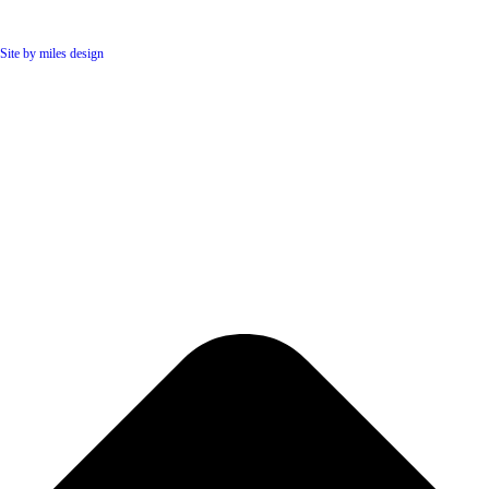
Site by miles design