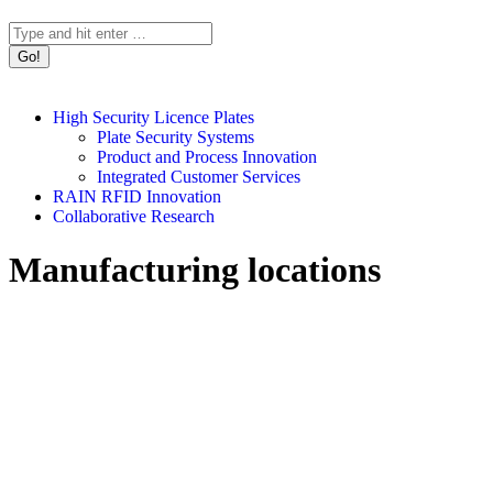
Search:
High Security Licence Plates
Plate Security Systems
Product and Process Innovation
Integrated Customer Services
RAIN RFID Innovation
Collaborative Research
Manufacturing locations