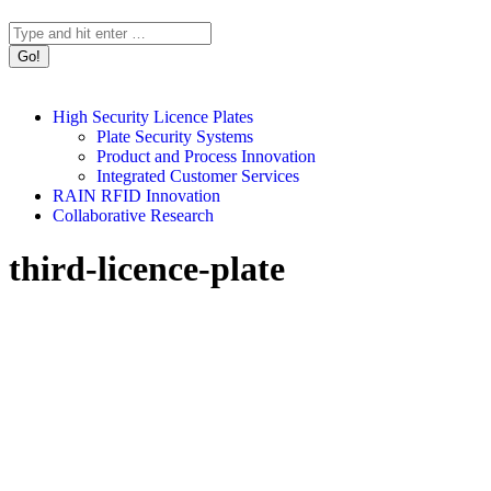
Search:
High Security Licence Plates
Plate Security Systems
Product and Process Innovation
Integrated Customer Services
RAIN RFID Innovation
Collaborative Research
third-licence-plate