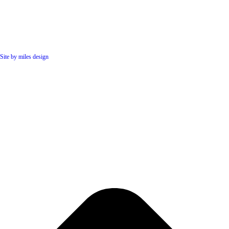
Site by miles design