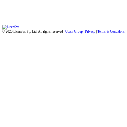
© 2026 LicenSys Pty Ltd. All rights reserved |
Utsch Group
|
Privacy
|
Terms & Conditions
|