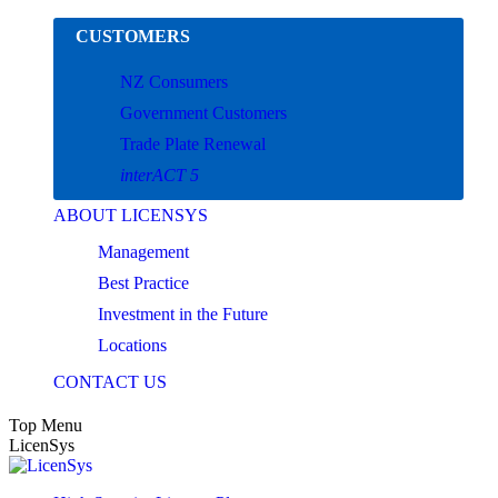
Skip
CUSTOMERS
to
content
NZ Consumers
Government Customers
Trade Plate Renewal
interACT 5
ABOUT LICENSYS
Management
Best Practice
Investment in the Future
Locations
CONTACT US
Top Menu
LicenSys