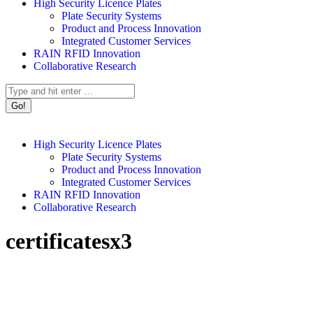
High Security Licence Plates
Plate Security Systems
Product and Process Innovation
Integrated Customer Services
RAIN RFID Innovation
Collaborative Research
Search:
High Security Licence Plates
Plate Security Systems
Product and Process Innovation
Integrated Customer Services
RAIN RFID Innovation
Collaborative Research
certificatesx3