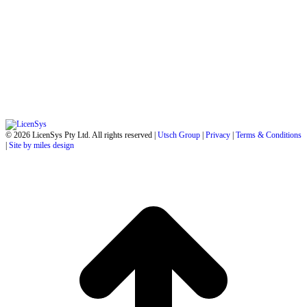
© 2026 LicenSys Pty Ltd. All rights reserved |
Utsch Group
|
Privacy
|
Terms & Conditions
|
Site by miles design
t
T